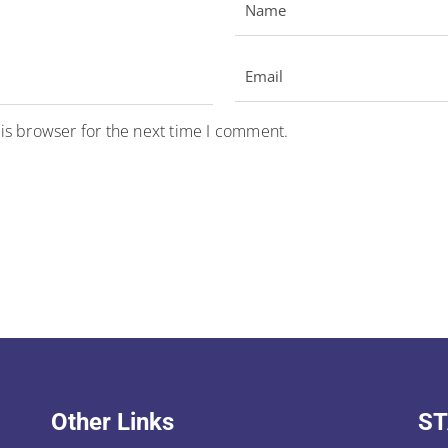
is browser for the next time I comment.
Other Links
ST