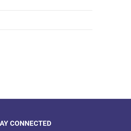
AY CONNECTED