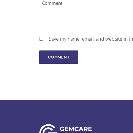
Save my name, email, and website in th