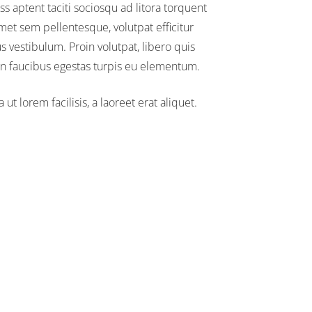
ss aptent taciti sociosqu ad litora torquent
amet sem pellentesque, volutpat efficitur
us vestibulum. Proin volutpat, libero quis
an faucibus egestas turpis eu elementum.
t lorem facilisis, a laoreet erat aliquet.