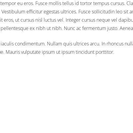
 tempor eu eros. Fusce mollis tellus id tortor tempus cursus. Cla
estibulum efficitur egestas ultrices. Fusce sollicitudin leo sit 
t eros, ut cursus nisl luctus vel. Integer cursus neque vel dapib
ae pellentesque ex nibh ut nibh. Nunc ac fermentum justo. Aene
 iaculis condimentum. Nullam quis ultrices arcu. In rhoncus nulla u
 Mauris vulputate ipsum ut ipsum tincidunt porttitor.