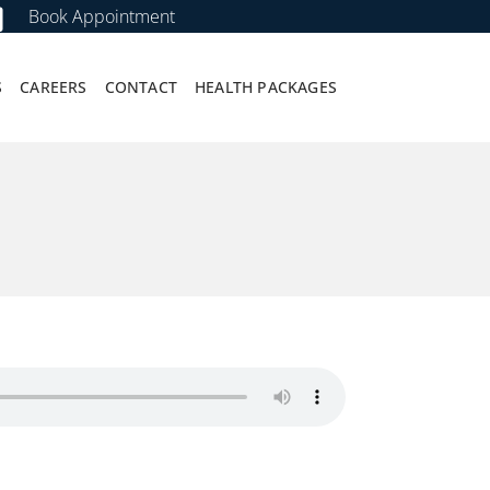
Book Appointment
S
CAREERS
CONTACT
HEALTH PACKAGES