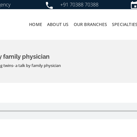
gency
+91 70388 70388
HOME
ABOUT US
OUR BRANCHES
SPECIALTIE
y family physician
g twins- a talk by family physician