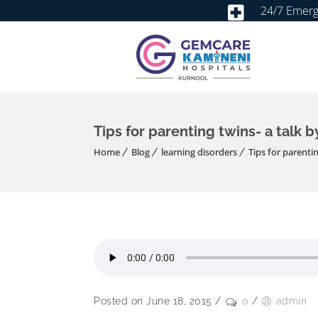
24/7 Emer
Tips for parenting twins- a talk b
Home
Blog
learning disorders
Tips for parentin
Posted on June 18, 2015
/
0
/
admin