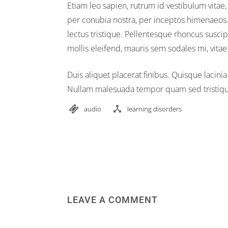
Etiam leo sapien, rutrum id vestibulum vitae,
per conubia nostra, per inceptos himenaeos. V
lectus tristique. Pellentesque rhoncus suscipi
mollis eleifend, mauris sem sodales mi, vit
Duis aliquet placerat finibus. Quisque lacinia
Nullam malesuada tempor quam sed tristique.
audio
learning disorders
LEAVE A COMMENT