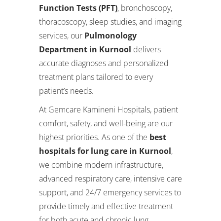
Function Tests (PFT)
, bronchoscopy,
thoracoscopy, sleep studies, and imaging
services, our
Pulmonology
Department in Kurnool
delivers
accurate diagnoses and personalized
treatment plans tailored to every
patient’s needs.
At Gemcare Kamineni Hospitals, patient
comfort, safety, and well-being are our
highest priorities. As one of the
best
hospitals for lung care in Kurnool
,
we combine modern infrastructure,
advanced respiratory care, intensive care
support, and 24/7 emergency services to
provide timely and effective treatment
for both acute and chronic lung