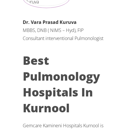
Dr. Vara Prasad Kuruva
MBBS, DNB ( NIMS – Hyd), FIP
Consultant interventional Pulmonologist
Best
Pulmonology
Hospitals In
Kurnool
Gemcare Kamineni Hospitals Kurnool is