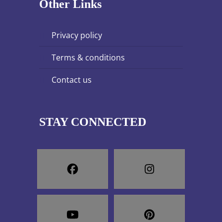
Other Links
privacy policy
terms & conditions
contact us
STAY CONNECTED