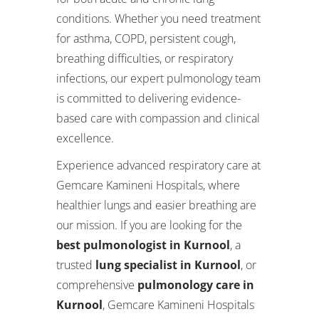
conditions. Whether you need treatment
for asthma, COPD, persistent cough,
breathing difficulties, or respiratory
infections, our expert pulmonology team
is committed to delivering evidence-
based care with compassion and clinical
excellence.
Experience advanced respiratory care at
Gemcare Kamineni Hospitals, where
healthier lungs and easier breathing are
our mission. If you are looking for the
best pulmonologist in Kurnool
, a
trusted
lung specialist in Kurnool
, or
comprehensive
pulmonology care in
Kurnool
, Gemcare Kamineni Hospitals