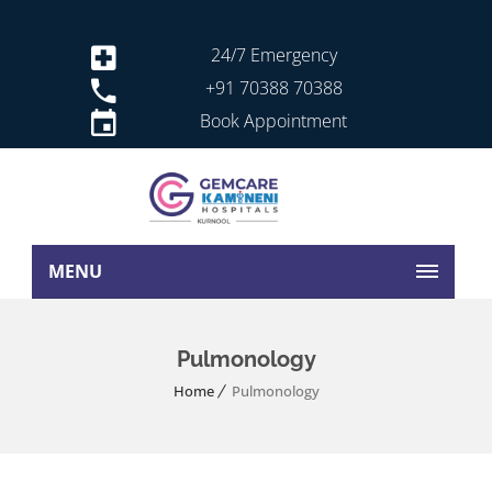
24/7 Emergency
+91 70388 70388
Book Appointment
MENU
Pulmonology
Home
Pulmonology