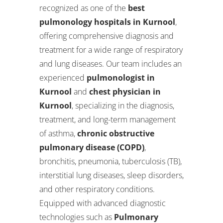
recognized as one of the
best
pulmonology hospitals in Kurnool
,
offering comprehensive diagnosis and
treatment for a wide range of respiratory
and lung diseases. Our team includes an
experienced
pulmonologist in
Kurnool
and
chest physician in
Kurnool
, specializing in the diagnosis,
treatment, and long-term management
of asthma,
chronic obstructive
pulmonary disease (COPD)
,
bronchitis, pneumonia, tuberculosis (TB),
interstitial lung diseases, sleep disorders,
and other respiratory conditions.
Equipped with advanced diagnostic
technologies such as
Pulmonary