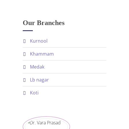
Our Branches
kurnool
khammam
medak
lb nagar
koti