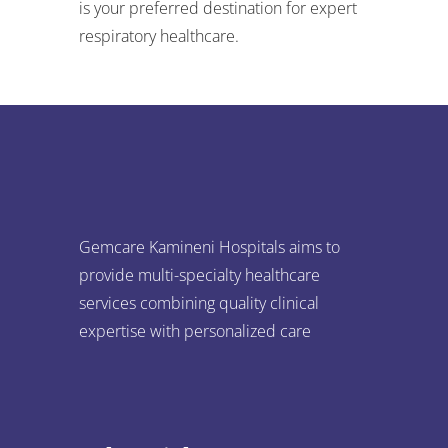
is your preferred destination for expert
respiratory healthcare.
Gemcare Kamineni Hospitals aims to
provide multi-specialty healthcare
services combining quality clinical
expertise with personalized care