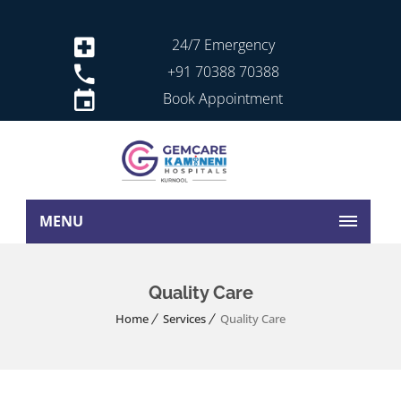
24/7 Emergency
+91 70388 70388
Book Appointment
MENU
Quality Care
Home
Services
Quality Care