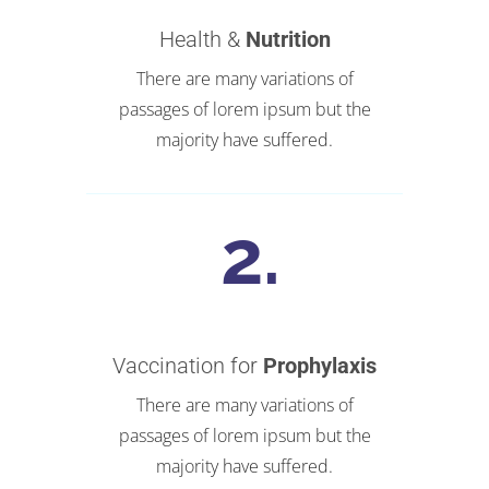
Health &
Nutrition
There are many variations of
passages of lorem ipsum but the
majority have suffered.
Vaccination for
Prophylaxis
There are many variations of
passages of lorem ipsum but the
majority have suffered.