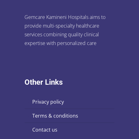
Gemcare Kamineni Hospitals aims to
provide multi-specialty healthcare
services combining quality clinical
expertise with personalized care
Other Links
privacy policy
terms & conditions
contact us