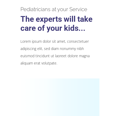
Pediatricians at your Service
The experts will take
care of your kids...
Lorem ipsum dolor sit amet, consectetuer
adipiscing elit, sed diam nonummy nibh
euismod tincidunt ut laoreet dolore magna
aliquam erat volutpate.