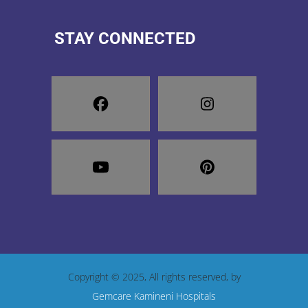
STAY CONNECTED
Copyright © 2025, All rights reserved, by
Gemcare Kamineni Hospitals