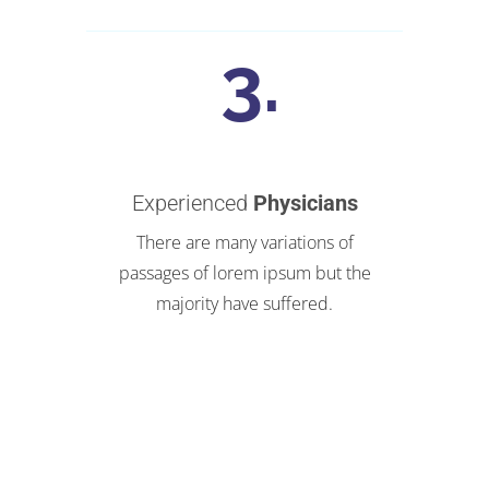
Experienced
Physicians
There are many variations of
passages of lorem ipsum but the
majority have suffered.