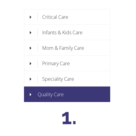
Critical Care
Infants & Kids Care
Mom & Family Care
Primary Care
Speciality Care
Quality Care