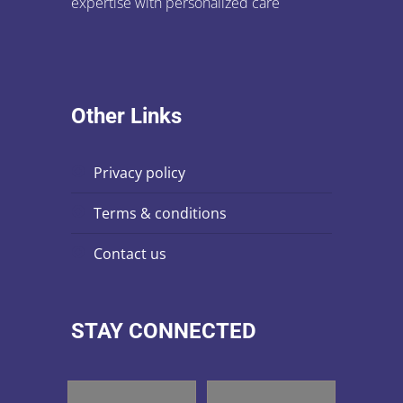
expertise with personalized care
Other Links
privacy policy
terms & conditions
contact us
STAY CONNECTED