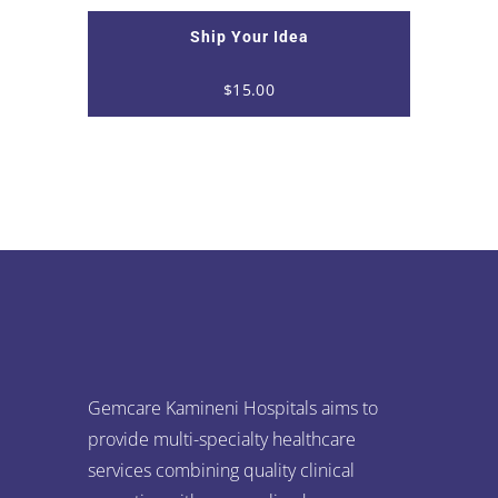
Ship Your Idea
$
15.00
Gemcare Kamineni Hospitals aims to
provide multi-specialty healthcare
services combining quality clinical