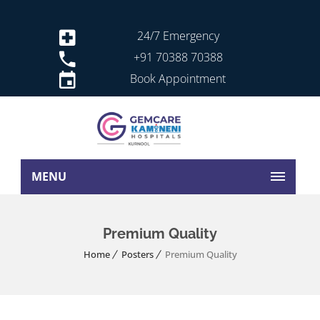
24/7 Emergency
+91 70388 70388
Book Appointment
MENU
Premium Quality
Home
Posters
Premium Quality