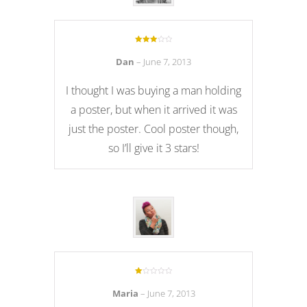
Rated
3
out of 5
Dan
–
June 7, 2013
I thought I was buying a man holding
a poster, but when it arrived it was
just the poster. Cool poster though,
so I’ll give it 3 stars!
Rated
1
Maria
–
June 7, 2013
out
of