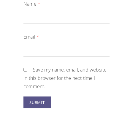
Name
*
Email
*
Save my name, email, and website
in this browser for the next time I
comment.