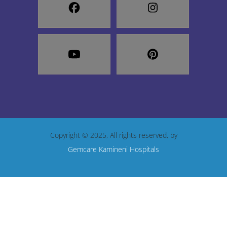
Copyright © 2025, All rights reserved, by
Gemcare Kamineni Hospitals