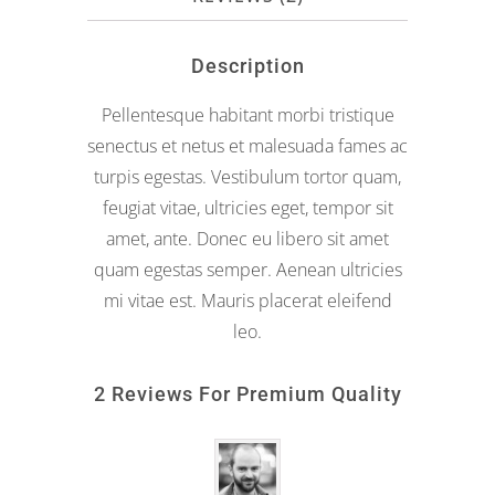
Description
Pellentesque habitant morbi tristique
senectus et netus et malesuada fames ac
turpis egestas. Vestibulum tortor quam,
feugiat vitae, ultricies eget, tempor sit
amet, ante. Donec eu libero sit amet
quam egestas semper. Aenean ultricies
mi vitae est. Mauris placerat eleifend
leo.
2 Reviews For
Premium Quality