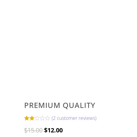
PREMIUM QUALITY
(
2
customer reviews)
Rated
2
Original
Current
$
15.00
$
12.00
2.00
out