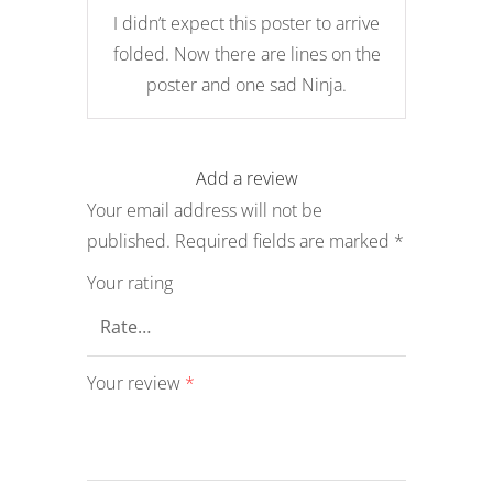
5
I didn’t expect this poster to arrive
folded. Now there are lines on the
poster and one sad Ninja.
Add a review
Your email address will not be
published.
Required fields are marked
*
Your rating
Your review
*