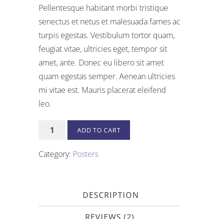
price
price
of 5
Pellentesque habitant morbi tristique
based
was:
is:
senectus et netus et malesuada fames ac
on
$15.00.
$12.00.
customer
turpis egestas. Vestibulum tortor quam,
ratings
feugiat vitae, ultricies eget, tempor sit
amet, ante. Donec eu libero sit amet
quam egestas semper. Aenean ultricies
mi vitae est. Mauris placerat eleifend
leo.
Premium
ADD TO CART
Quality
quantity
Category:
Posters
DESCRIPTION
REVIEWS (2)