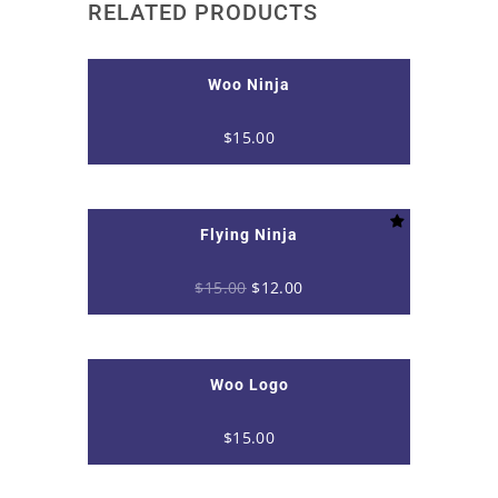
RELATED PRODUCTS
Woo Ninja
$
15.00
Flying Ninja
Original
Current
$
15.00
$
12.00
price
price
was:
is:
$15.00.
$12.00.
Woo Logo
$
15.00