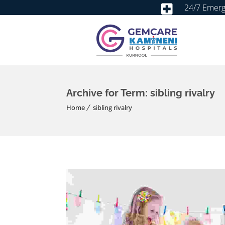
24/7 Emer
Archive for Term: sibling rivalry
Home
sibling rivalry