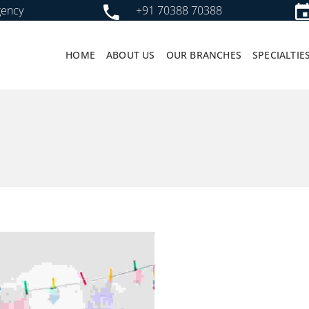
gency
+91 70388 70388
HOME
ABOUT US
OUR BRANCHES
SPECIALTIE