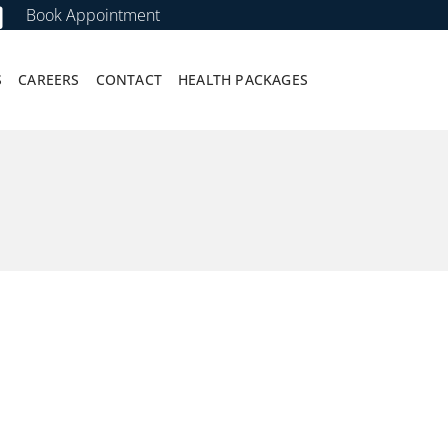
Book Appointment
S
CAREERS
CONTACT
HEALTH PACKAGES