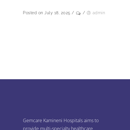
Posted on July 18, 2025
/
/
admin
Gemcare Kamineni Hospitals aims to
provide multi-specialty healthcare