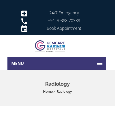
24/7 Emergency
+91 70388 70388
Book Appointment
MENU
Radiology
Home
Radiology