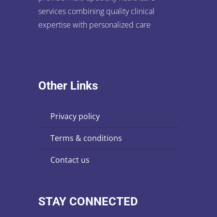
services combining quality clinical
expertise with personalized care
Other Links
privacy policy
terms & conditions
contact us
STAY CONNECTED