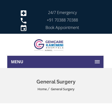
24/7 Emergency
+91 70388 70388
Book Appointment
MENU
General Surgery
Home
General Surgery