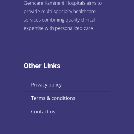
Gemcare Kamineni Hospitals aims to
provide multi-specialty healthcare
services combining quality clinical
expertise with personalized care
Other Links
privacy policy
terms & conditions
contact us