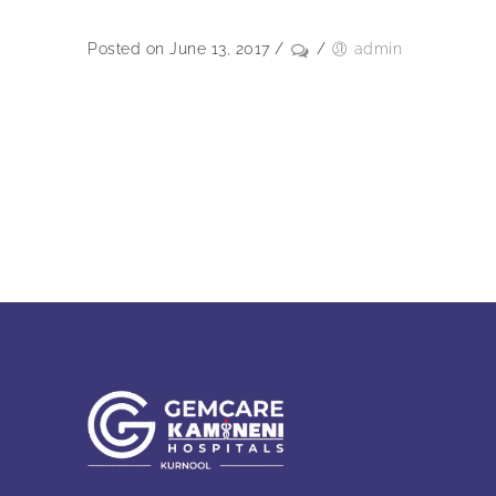
Posted on June 13, 2017
/
/
admin