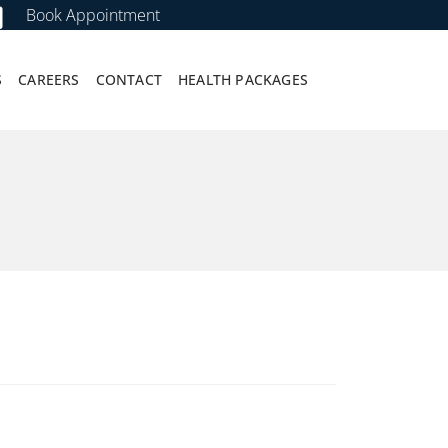
Book Appointment
S
CAREERS
CONTACT
HEALTH PACKAGES