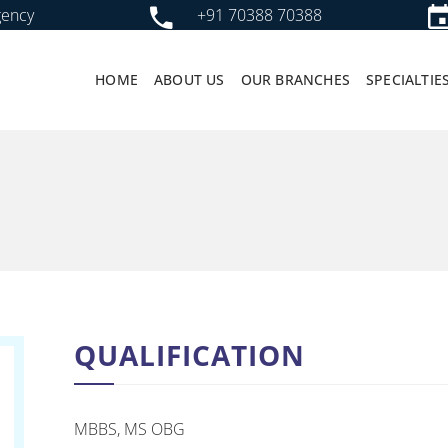
gency
+91 70388 70388
HOME
ABOUT US
OUR BRANCHES
SPECIALTIE
QUALIFICATION
MBBS, MS OBG