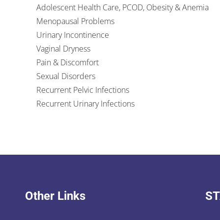
Adolescent Health Care, PCOD, Obesity & Anemia
Menopausal Problems
Urinary Incontinence
Vaginal Dryness
Pain & Discomfort
Sexual Disorders
Recurrent Pelvic Infections
Recurrent Urinary Infections
Other Links
ST