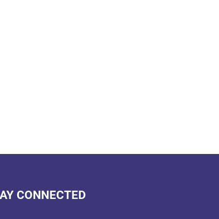
AY CONNECTED