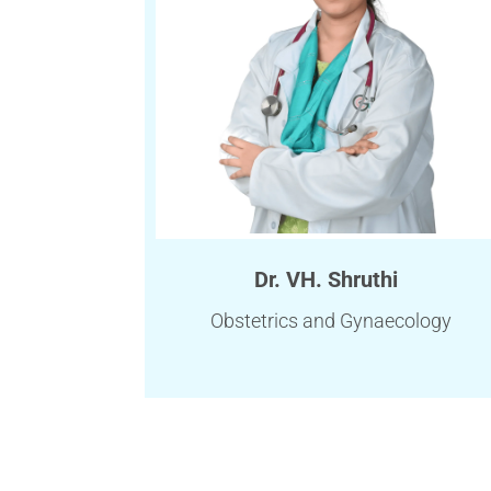
Dr. VH. Shruthi
Obstetrics and Gynaecology