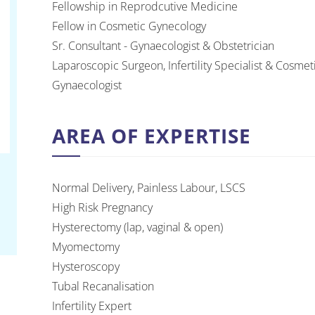
Fellowship in Reprodcutive Medicine
Fellow in Cosmetic Gynecology
Sr. Consultant - Gynaecologist & Obstetrician
Laparoscopic Surgeon, Infertility Specialist & Cosmet
Gynaecologist
AREA OF EXPERTISE
Normal Delivery, Painless Labour, LSCS
High Risk Pregnancy
Hysterectomy (lap, vaginal & open)
Myomectomy
Hysteroscopy
Tubal Recanalisation
Infertility Expert