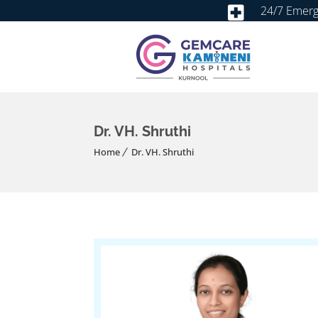
24/7 Emer
Dr. VH. Shruthi
Home
Dr. VH. Shruthi