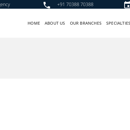
gency
+91 70388 70388
HOME
ABOUT US
OUR BRANCHES
SPECIALTIE