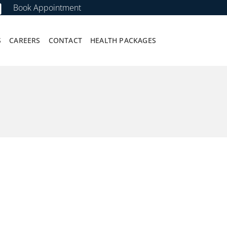
Book Appointment
S
CAREERS
CONTACT
HEALTH PACKAGES