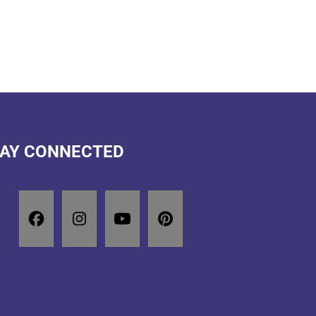
AY CONNECTED