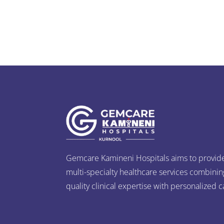
Gemcare Kamineni Hospitals aims to provid
multi-specialty healthcare services combinin
quality clinical expertise with personalized c