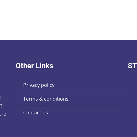
Other Links
ST
privacy policy
e
terms & conditions
g
contact us
are