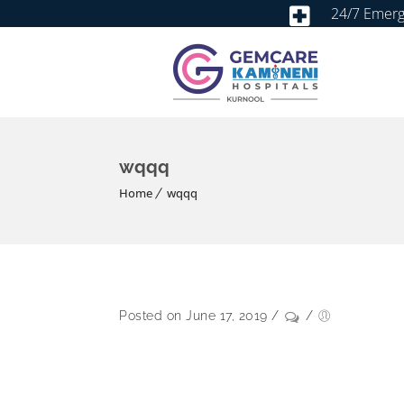
24/7 Emer
wqqq
Home
wqqq
Posted on June 17, 2019
/
/