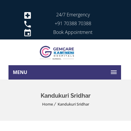
24/7 Emergency
+91 70388 70388
Book Appointment
MENU
Kandukuri Sridhar
Home
Kandukuri Sridhar