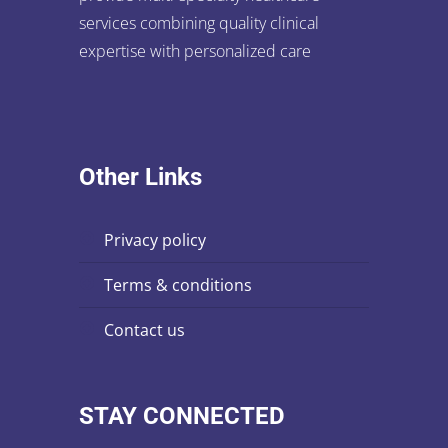
services combining quality clinical
expertise with personalized care
Other Links
privacy policy
terms & conditions
contact us
STAY CONNECTED