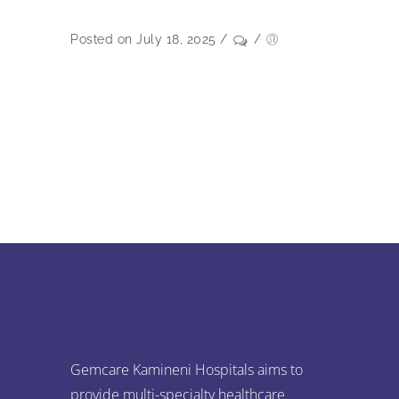
Posted on July 18, 2025
/
/
Gemcare Kamineni Hospitals aims to
provide multi-specialty healthcare