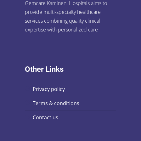
Gemcare Kamineni Hospitals aims to
provide multi-specialty healthcare
services combining quality clinical
expertise with personalized care
Other Links
privacy policy
terms & conditions
contact us