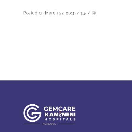
Posted on March 22, 2019
/
/