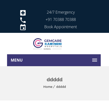
24/7 Emergency
+91 70388 70388
Book Appointment
MENU
ddddd
Home
ddddd