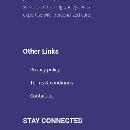
services combining quality clinical
expertise with personalized care
Other Links
privacy policy
terms & conditions
contact us
STAY CONNECTED