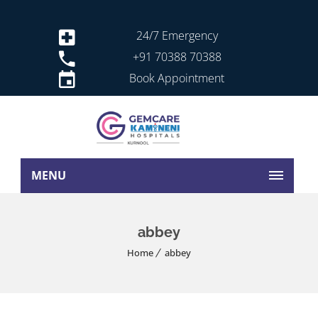
24/7 Emergency
+91 70388 70388
Book Appointment
MENU
abbey
Home
abbey