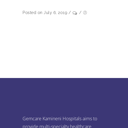
Posted on July 6, 2019
/
/
Gemcare Kamineni Hospitals aims to
provide multi-specialty healthcare