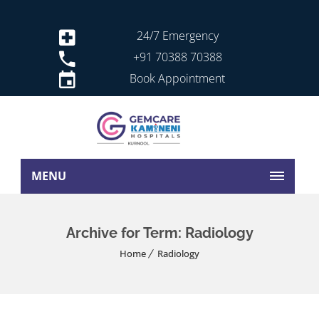
24/7 Emergency
+91 70388 70388
Book Appointment
MENU
Archive for Term: Radiology
Home
Radiology