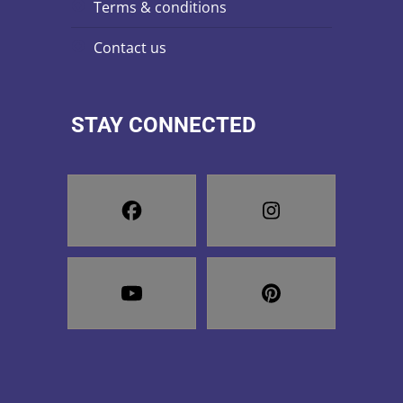
terms & conditions
contact us
STAY CONNECTED