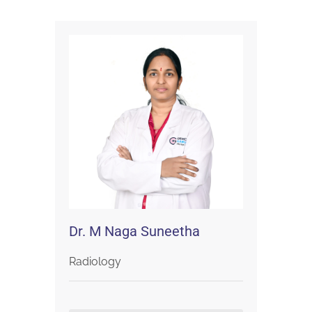
Dr. M Naga Suneetha
Radiology