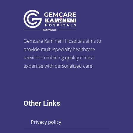
Gemcare Kamineni Hospitals aims to
provide multi-specialty healthcare
services combining quality clinical
expertise with personalized care
Other Links
privacy policy