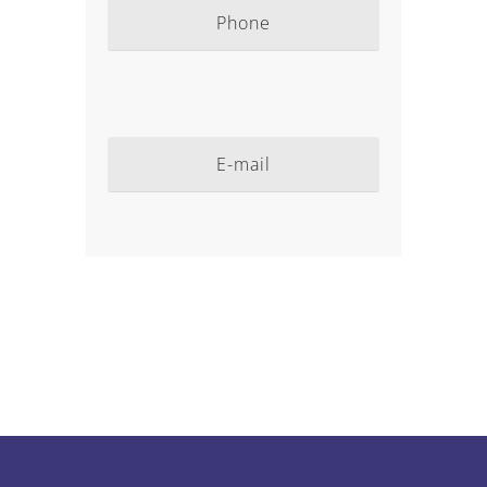
Phone
E-mail