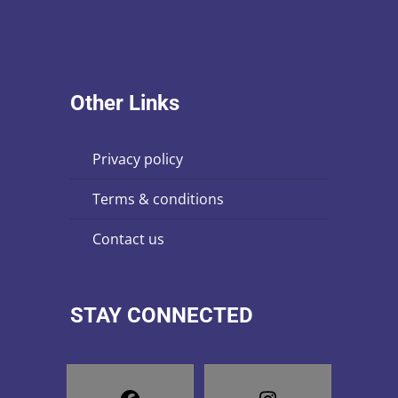
n
i
s
e
w
Other Links
s
N
privacy policy
a
terms & conditions
v
contact us
i
g
STAY CONNECTED
a
t