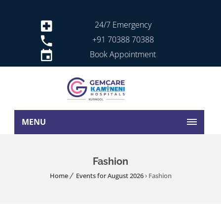
24/7 Emergency
+91 70388 70388
Book Appointment
MENU
Fashion
Home
Events for August 2026
› Fashion