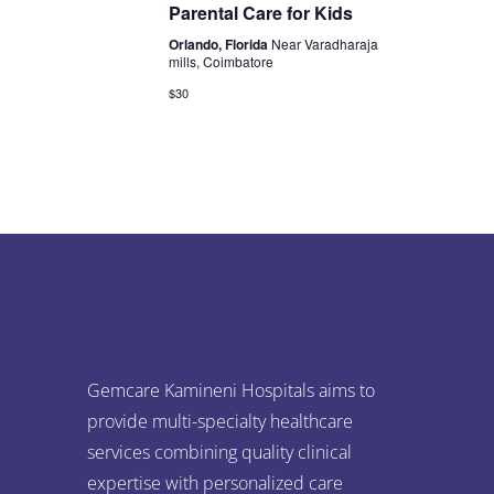
s
n
Parental Care for Kids
e
S
d
Orlando, Florida
Near Varadharaja
mills, Coimbatore
w
e
a
$30
s
a
r
N
r
o
a
c
v
f
i
h
E
g
a
v
a
n
e
t
Gemcare Kamineni Hospitals aims to
d
n
i
provide multi-specialty healthcare
services combining quality clinical
V
o
t
expertise with personalized care