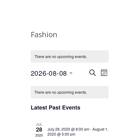
Fashion
There are no upcoming events.
2026-08-08
E
E
Select
SEARCH
MONTH
date.
v
v
C
There are no upcoming events.
e
e
a
n
Latest Past Events
n
l
t
t
e
JUL
V
28
July 28, 2020 @ 8:00 am
-
August 1,
2020 @ 5:00 pm
2020
i