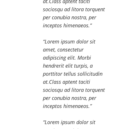
at.Class aptent taciti
sociosqu ad litora torquent
per conubia nostra, per
inceptos himenaeos.
Lorem ipsum dolor sit
amet, consectetur
adipiscing elit. Morbi
hendrerit elit turpis, a
porttitor tellus sollicitudin
at.Class aptent taciti
sociosqu ad litora torquent
per conubia nostra, per
inceptos himenaeos.
Lorem ipsum dolor sit