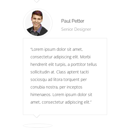
Paul Petter
Senior Designer
Lorem ipsum dolor sit amet,
consectetur adipiscing elit. Morbi
hendrerit elit turpis, a porttitor tellus
sollicitudin at. Class aptent taciti
sociosqu ad litora torquent per
conubia nostra, per inceptos
himenaeos. Lorem ipsum dolor sit
amet, consectetur adipiscing elit.