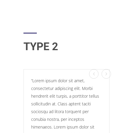
TYPE 2
Lorem ipsum dolor sit amet,
consectetur adipiscing elit. Morbi
hendrerit elit turpis, a porttitor tellus
sollicitudin at. Class aptent taciti
sociosqu ad litora torquent per
conubia nostra, per inceptos
himenaeos. Lorem ipsum dolor sit