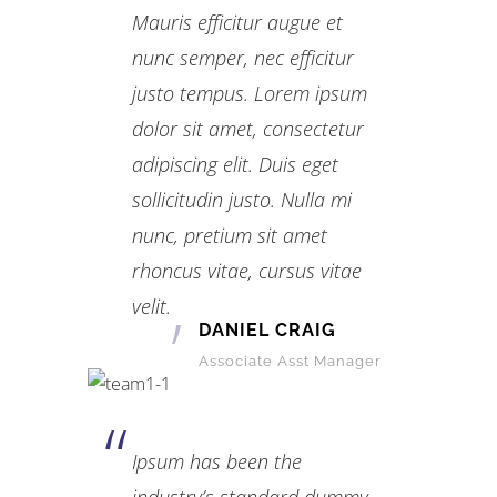
Mauris efficitur augue et
nunc semper, nec efficitur
justo tempus. Lorem ipsum
dolor sit amet, consectetur
adipiscing elit. Duis eget
sollicitudin justo. Nulla mi
nunc, pretium sit amet
rhoncus vitae, cursus vitae
velit.
DANIEL CRAIG
Associate Asst Manager
Ipsum has been the