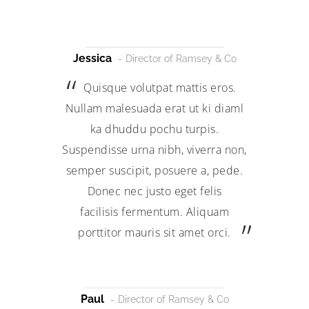
Jessica
Director of Ramsey & Co
Quisque volutpat mattis eros.
Nullam malesuada erat ut ki diaml
ka dhuddu pochu turpis.
Suspendisse urna nibh, viverra non,
semper suscipit, posuere a, pede.
Donec nec justo eget felis
facilisis fermentum. Aliquam
porttitor mauris sit amet orci.
Paul
Director of Ramsey & Co