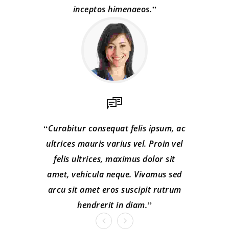
inceptos himenaeos.
Curabitur consequat felis ipsum, ac
ultrices mauris varius vel. Proin vel
felis ultrices, maximus dolor sit
amet, vehicula neque. Vivamus sed
arcu sit amet eros suscipit rutrum
hendrerit in diam.