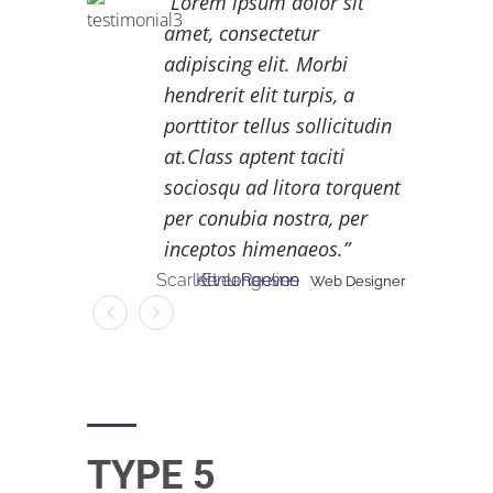
Lorem ipsum dolor sit
amet, consectetur
adipiscing elit. Morbi
hendrerit elit turpis, a
porttitor tellus sollicitudin
at.Class aptent taciti
sociosqu ad litora torquent
per conubia nostra, per
inceptos himenaeos.
Scarlett Johanson
Kenu Reeves
Eveangeline
Web Designer
Web Designer
Web Designer
TYPE 5