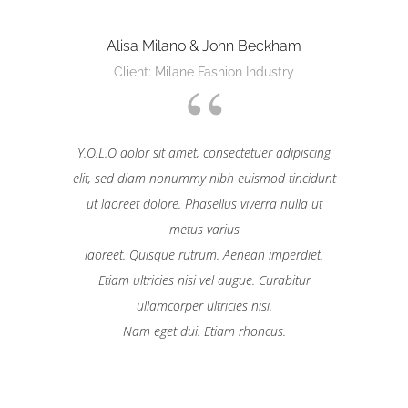
Alisa Milano & John Beckham
Client: Milane Fashion Industry
Y.O.L.O dolor sit amet, consectetuer adipiscing
elit, sed diam nonummy nibh euismod tincidunt
ut laoreet dolore. Phasellus viverra nulla ut
metus varius
laoreet. Quisque rutrum. Aenean imperdiet.
Etiam ultricies nisi vel augue. Curabitur
ullamcorper ultricies nisi.
Nam eget dui. Etiam rhoncus.