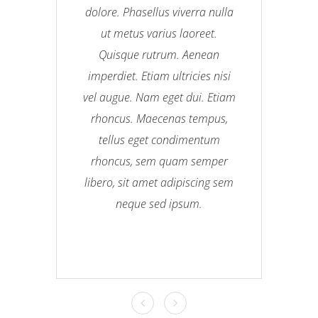
dolore. Phasellus viverra nulla
ut metus varius laoreet.
Quisque rutrum. Aenean
imperdiet. Etiam ultricies nisi
vel augue. Nam eget dui. Etiam
rhoncus. Maecenas tempus,
tellus eget condimentum
rhoncus, sem quam semper
libero, sit amet adipiscing sem
neque sed ipsum.