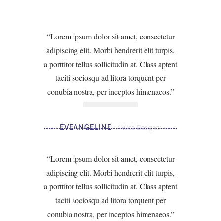
Lorem ipsum dolor sit amet, consectetur
adipiscing elit. Morbi hendrerit elit turpis,
a porttitor tellus sollicitudin at. Class aptent
taciti sociosqu ad litora torquent per
conubia nostra, per inceptos himenaeos.
EVEANGELINE
Web Designer
Lorem ipsum dolor sit amet, consectetur
adipiscing elit. Morbi hendrerit elit turpis,
a porttitor tellus sollicitudin at. Class aptent
taciti sociosqu ad litora torquent per
conubia nostra, per inceptos himenaeos.