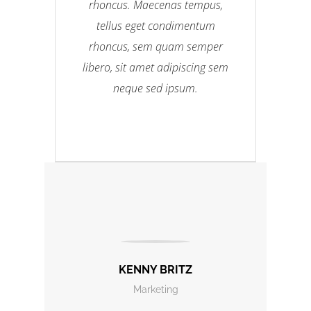
rhoncus. Maecenas tempus,
tellus eget condimentum
rhoncus, sem quam semper
libero, sit amet adipiscing sem
neque sed ipsum.
KENNY BRITZ
Marketing