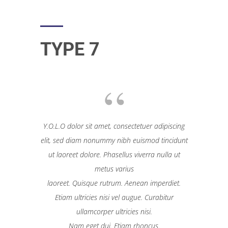
TYPE 7
Y.O.L.O dolor sit amet, consectetuer adipiscing
elit, sed diam nonummy nibh euismod tincidunt
ut laoreet dolore. Phasellus viverra nulla ut
metus varius
laoreet. Quisque rutrum. Aenean imperdiet.
Etiam ultricies nisi vel augue. Curabitur
ullamcorper ultricies nisi.
Nam eget dui. Etiam rhoncus.