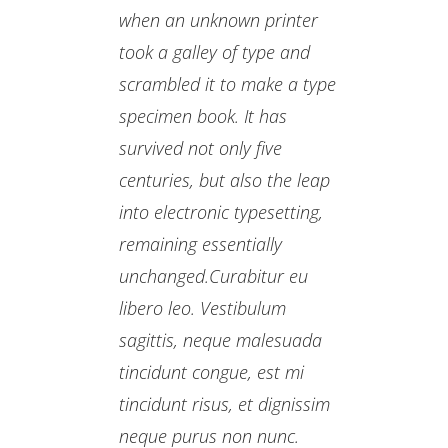
when an unknown printer
took a galley of type and
scrambled it to make a type
specimen book. It has
survived not only five
centuries, but also the leap
into electronic typesetting,
remaining essentially
unchanged.Curabitur eu
libero leo. Vestibulum
sagittis, neque malesuada
tincidunt congue, est mi
tincidunt risus, et dignissim
neque purus non nunc.