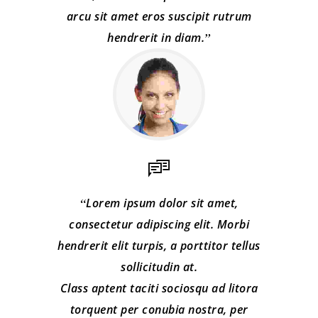
arcu sit amet eros suscipit rutrum
hendrerit in diam.
Lorem ipsum dolor sit amet,
consectetur adipiscing elit. Morbi
hendrerit elit turpis, a porttitor tellus
sollicitudin at.
Class aptent taciti sociosqu ad litora
torquent per conubia nostra, per