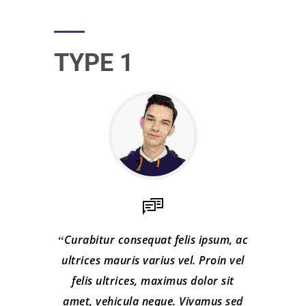
TYPE 1
Curabitur consequat felis ipsum, ac
ultrices mauris varius vel. Proin vel
felis ultrices, maximus dolor sit
amet, vehicula neque. Vivamus sed