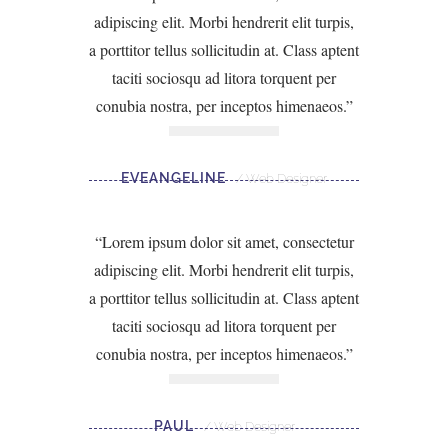
adipiscing elit. Morbi hendrerit elit turpis,
a porttitor tellus sollicitudin at. Class aptent
taciti sociosqu ad litora torquent per
conubia nostra, per inceptos himenaeos.
EVEANGELINE
Web Designer
Lorem ipsum dolor sit amet, consectetur
adipiscing elit. Morbi hendrerit elit turpis,
a porttitor tellus sollicitudin at. Class aptent
taciti sociosqu ad litora torquent per
conubia nostra, per inceptos himenaeos.
PAUL
Web Designer