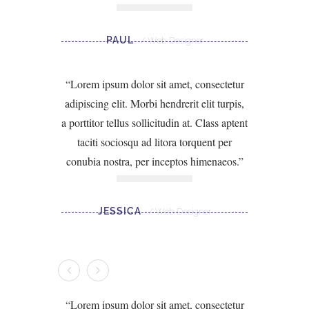
PAUL
Web Designer
Lorem ipsum dolor sit amet, consectetur
adipiscing elit. Morbi hendrerit elit turpis,
a porttitor tellus sollicitudin at. Class aptent
taciti sociosqu ad litora torquent per
conubia nostra, per inceptos himenaeos.
JESSICA
Web Designer
Lorem ipsum dolor sit amet, consectetur