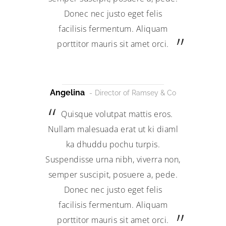
Donec nec justo eget felis
facilisis fermentum. Aliquam
porttitor mauris sit amet orci.
Angelina
Director of Ramsey & Co
Quisque volutpat mattis eros.
Nullam malesuada erat ut ki diaml
ka dhuddu pochu turpis.
Suspendisse urna nibh, viverra non,
semper suscipit, posuere a, pede.
Donec nec justo eget felis
facilisis fermentum. Aliquam
porttitor mauris sit amet orci.