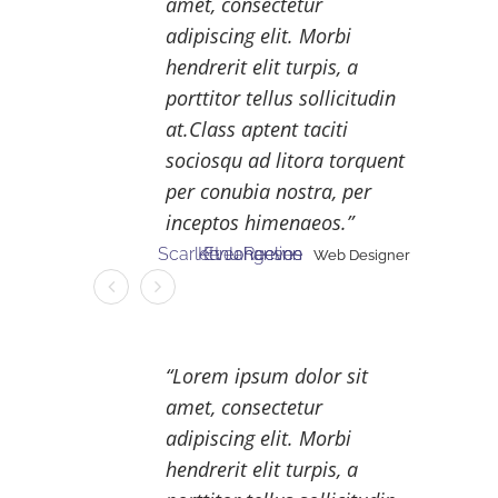
amet, consectetur
adipiscing elit. Morbi
hendrerit elit turpis, a
porttitor tellus sollicitudin
at.Class aptent taciti
sociosqu ad litora torquent
per conubia nostra, per
inceptos himenaeos.
Scarlett Johanson
Kenu Reeves
Eveangeline
Web Designer
Web Designer
Web Designer
Lorem ipsum dolor sit
amet, consectetur
adipiscing elit. Morbi
hendrerit elit turpis, a