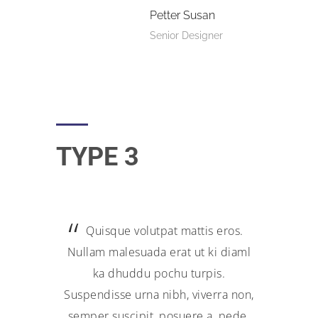
Petter Susan
Senior Designer
TYPE 3
Quisque volutpat mattis eros.
Nullam malesuada erat ut ki diaml
ka dhuddu pochu turpis.
Suspendisse urna nibh, viverra non,
semper suscipit, posuere a, pede.