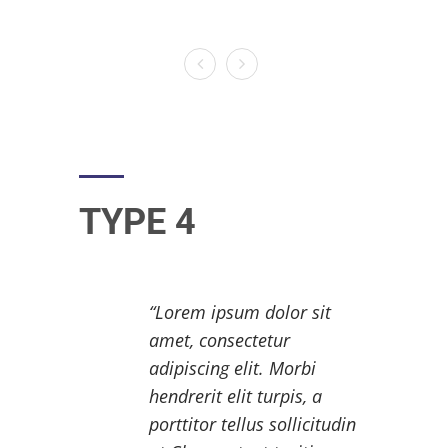
TYPE 4
Lorem ipsum dolor sit
amet, consectetur
adipiscing elit. Morbi
hendrerit elit turpis, a
porttitor tellus sollicitudin