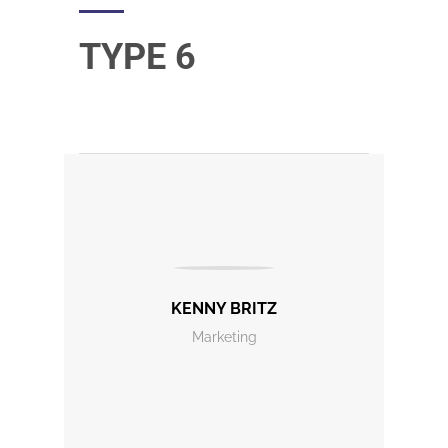
TYPE 6
KENNY BRITZ
Marketing