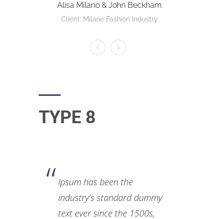
Alisa Milano & John Beckham
Client: Milane Fashion Industry
TYPE 8
Ipsum has been the
industry’s standard dummy
text ever since the 1500s,