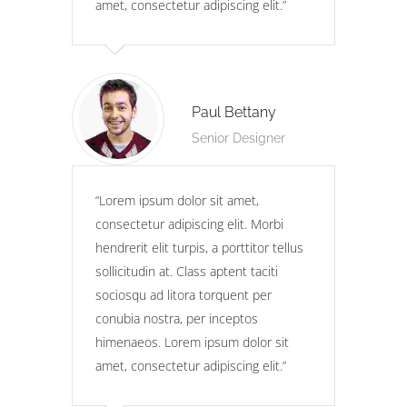
amet, consectetur adipiscing elit.
Paul Bettany
Senior Designer
Lorem ipsum dolor sit amet,
consectetur adipiscing elit. Morbi
hendrerit elit turpis, a porttitor tellus
sollicitudin at. Class aptent taciti
sociosqu ad litora torquent per
conubia nostra, per inceptos
himenaeos. Lorem ipsum dolor sit
amet, consectetur adipiscing elit.