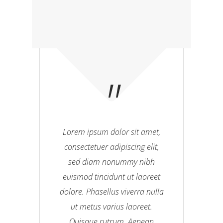
Lorem ipsum dolor sit amet,
consectetuer adipiscing elit,
sed diam nonummy nibh
euismod tincidunt ut laoreet
dolore. Phasellus viverra nulla
ut metus varius laoreet.
Quisque rutrum. Aenean