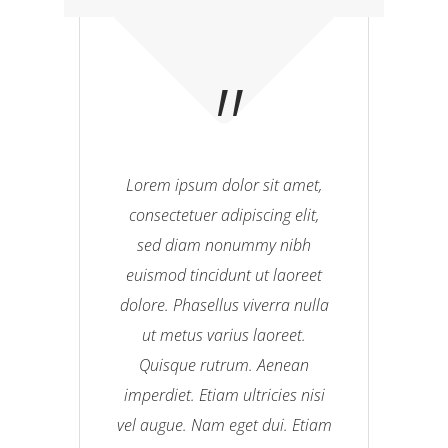
Lorem ipsum dolor sit amet,
consectetuer adipiscing elit,
sed diam nonummy nibh
euismod tincidunt ut laoreet
dolore. Phasellus viverra nulla
ut metus varius laoreet.
Quisque rutrum. Aenean
imperdiet. Etiam ultricies nisi
vel augue. Nam eget dui. Etiam