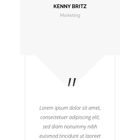
KENNY BRITZ
Marketing
Lorem ipsum dolor sit amet,
consectetuer adipiscing elit,
sed diam nonummy nibh
euismod tincidunt ut laoreet