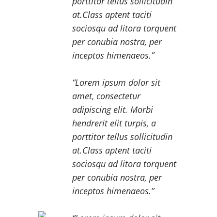
porttitor tellus sollicitudin
at.Class aptent taciti
sociosqu ad litora torquent
per conubia nostra, per
inceptos himenaeos.
Lorem ipsum dolor sit
amet, consectetur
adipiscing elit. Morbi
hendrerit elit turpis, a
porttitor tellus sollicitudin
at.Class aptent taciti
sociosqu ad litora torquent
per conubia nostra, per
inceptos himenaeos.