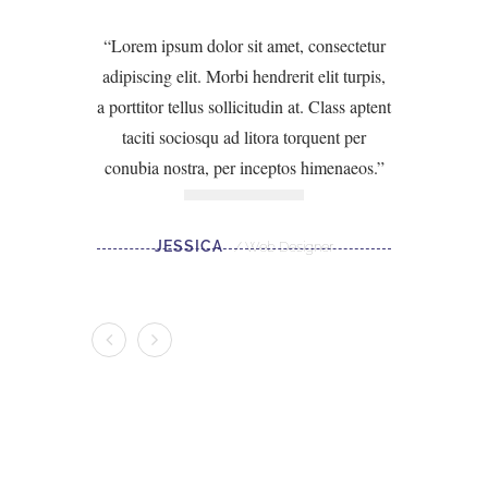
Lorem ipsum dolor sit amet, consectetur
adipiscing elit. Morbi hendrerit elit turpis,
a porttitor tellus sollicitudin at. Class aptent
taciti sociosqu ad litora torquent per
conubia nostra, per inceptos himenaeos.
JESSICA
Web Designer