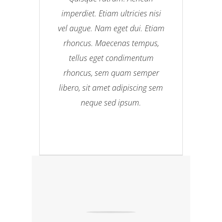
imperdiet. Etiam ultricies nisi
vel augue. Nam eget dui. Etiam
rhoncus. Maecenas tempus,
tellus eget condimentum
rhoncus, sem quam semper
libero, sit amet adipiscing sem
neque sed ipsum.