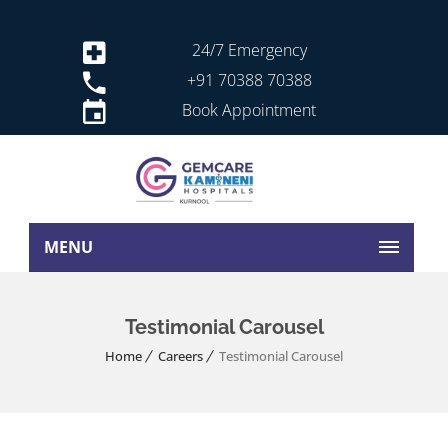
24/7 Emergency
+91 70388 70388
Book Appointment
MENU
Testimonial Carousel
Home
Careers
Testimonial Carousel