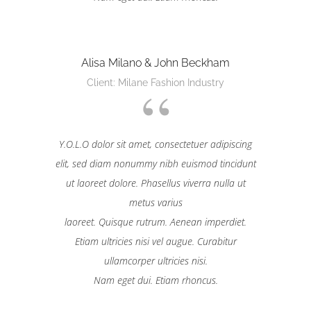
Alisa Milano & John Beckham
Client: Milane Fashion Industry
Y.O.L.O dolor sit amet, consectetuer adipiscing
elit, sed diam nonummy nibh euismod tincidunt
ut laoreet dolore. Phasellus viverra nulla ut
metus varius
laoreet. Quisque rutrum. Aenean imperdiet.
Etiam ultricies nisi vel augue. Curabitur
ullamcorper ultricies nisi.
Nam eget dui. Etiam rhoncus.