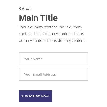
Sub title
Main Title
This is dummy content This is dummy
content. This is dummy content. This is
dummy content This is dummy content..