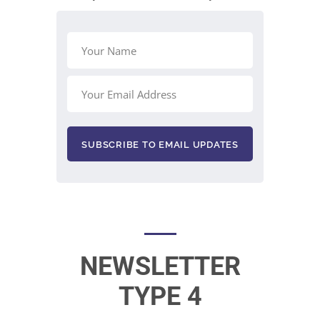
NEWSLETTER
TYPE 4