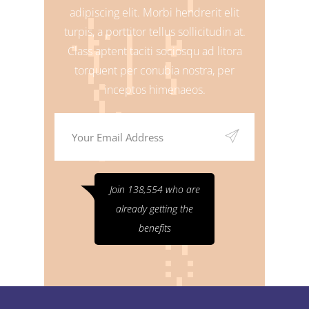
adipiscing elit. Morbi hendrerit elit
turpis, a porttitor tellus sollicitudin at.
Class aptent taciti sociosqu ad litora
torquent per conubia nostra, per
inceptos himenaeos.
Join 138,554 who are
already getting the
benefits