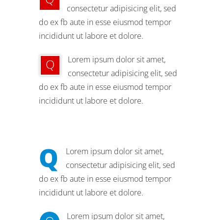
consectetur adipisicing elit, sed
do ex fb aute in esse eiusmod tempor
incididunt ut labore et dolore.
Lorem ipsum dolor sit amet,
Q
consectetur adipisicing elit, sed
do ex fb aute in esse eiusmod tempor
incididunt ut labore et dolore.
Q
Lorem ipsum dolor sit amet,
consectetur adipisicing elit, sed
do ex fb aute in esse eiusmod tempor
incididunt ut labore et dolore.
Lorem ipsum dolor sit amet,