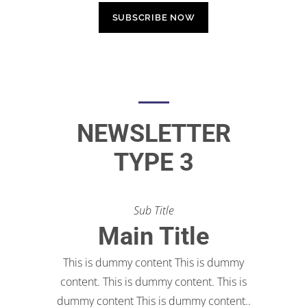
NEWSLETTER
TYPE 3
Sub Title
Main Title
This is dummy content This is dummy
content. This is dummy content. This is
dummy content This is dummy content..