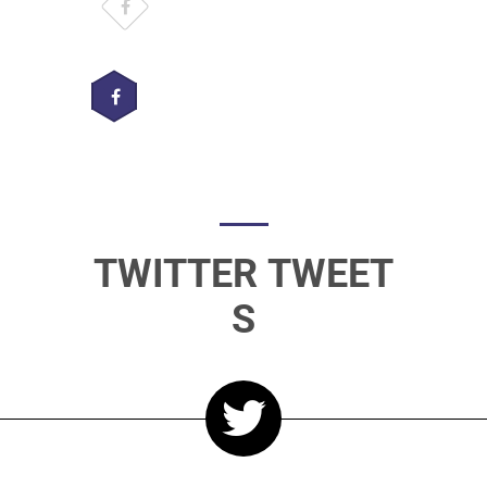
TWITTER TWEET
S