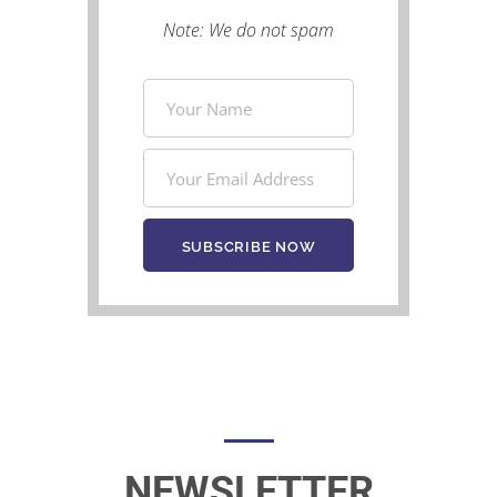
Note: We do not spam
NEWSLETTER