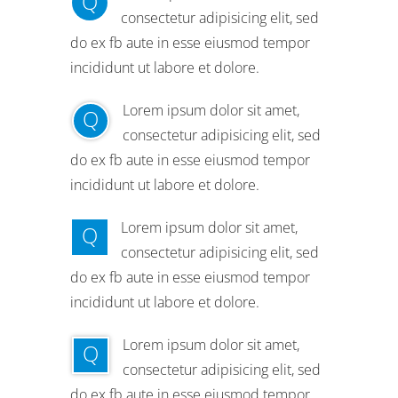
Q
consectetur adipisicing elit, sed
do ex fb aute in esse eiusmod tempor
incididunt ut labore et dolore.
Lorem ipsum dolor sit amet,
Q
consectetur adipisicing elit, sed
do ex fb aute in esse eiusmod tempor
incididunt ut labore et dolore.
Lorem ipsum dolor sit amet,
Q
consectetur adipisicing elit, sed
do ex fb aute in esse eiusmod tempor
incididunt ut labore et dolore.
Lorem ipsum dolor sit amet,
Q
consectetur adipisicing elit, sed
do ex fb aute in esse eiusmod tempor