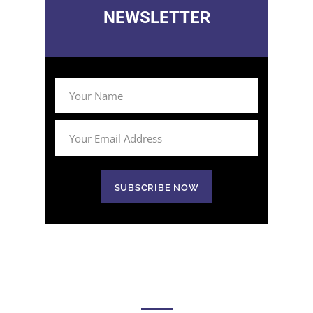
NEWSLETTER