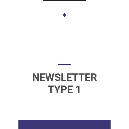
NEWSLETTER
TYPE 1