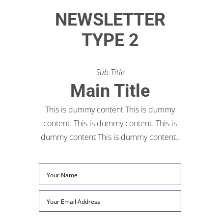
NEWSLETTER
TYPE 2
Sub Title
Main Title
This is dummy content This is dummy
content. This is dummy content. This is
dummy content This is dummy content..