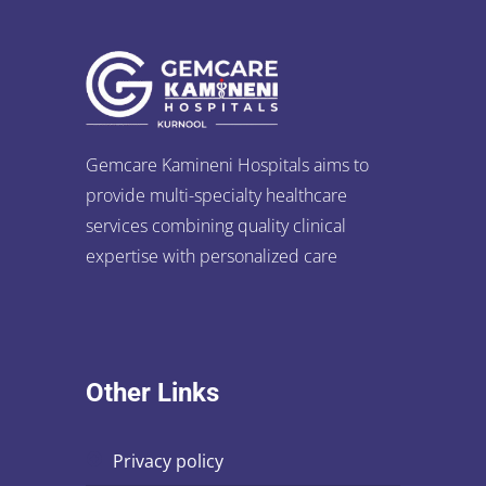
Gemcare Kamineni Hospitals aims to
provide multi-specialty healthcare
services combining quality clinical
expertise with personalized care
Other Links
privacy policy