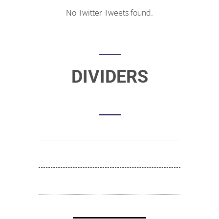
No Twitter Tweets found.
DIVIDERS