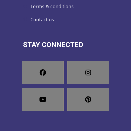
terms & conditions
contact us
STAY CONNECTED