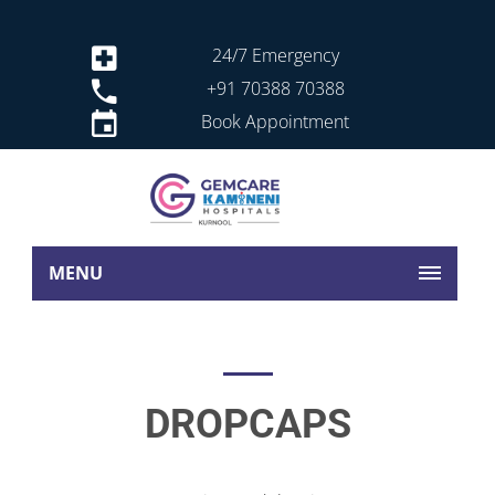
24/7 Emergency
+91 70388 70388
Book Appointment
MENU
DROPCAPS