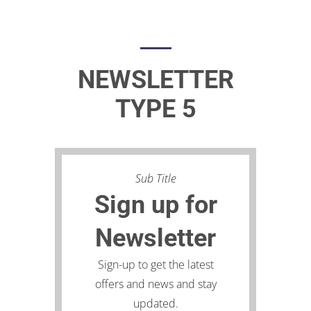
NEWSLETTER
TYPE 5
Sub Title
Sign up for
Newsletter
Sign-up to get the latest
offers and news and stay
updated.