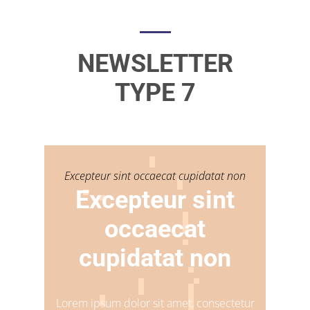
NEWSLETTER
TYPE 7
Excepteur sint occaecat cupidatat non
Excepteur sint
occaecat
cupidatat non
Lorem ipsum dolor sit amet, consectetur