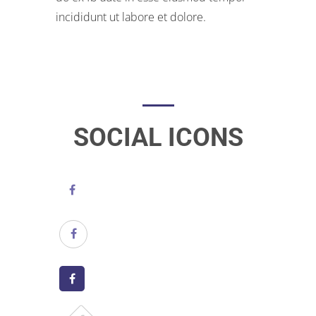
incididunt ut labore et dolore.
SOCIAL ICONS