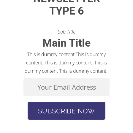
TYPE 6
Sub Title
Main Title
This is dummy content This is dummy
content. This is dummy content. This is
dummy content This is dummy content..