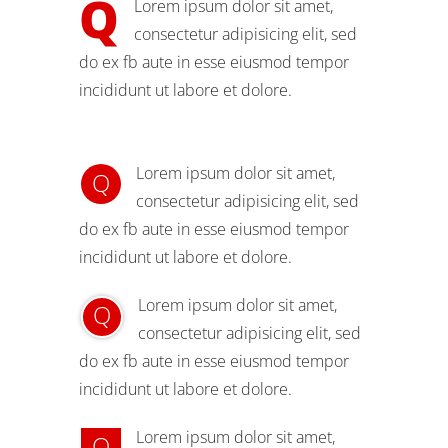
Q
Lorem ipsum dolor sit amet,
consectetur adipisicing elit, sed
do ex fb aute in esse eiusmod tempor
incididunt ut labore et dolore.
Lorem ipsum dolor sit amet,
Q
consectetur adipisicing elit, sed
do ex fb aute in esse eiusmod tempor
incididunt ut labore et dolore.
Lorem ipsum dolor sit amet,
Q
consectetur adipisicing elit, sed
do ex fb aute in esse eiusmod tempor
incididunt ut labore et dolore.
Lorem ipsum dolor sit amet,
Q