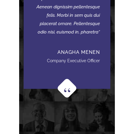
Aenean dignissim pellentesque
felis. Morbi in sem quis dui
placerat ornare. Pellentesque
odio nisi, euismod in, pharetra
ANAGHA MENEN
Company Executive Officer