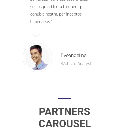
sociosqu ad litora torquent per
conubia nostra, per inceptos
himenaeos.
Eveangeline
Website Analyst
PARTNERS
CAROUSEL