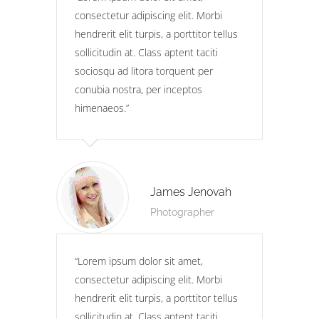
consectetur adipiscing elit. Morbi
hendrerit elit turpis, a porttitor tellus
sollicitudin at. Class aptent taciti
sociosqu ad litora torquent per
conubia nostra, per inceptos
himenaeos.
James Jenovah
Photographer
Lorem ipsum dolor sit amet,
consectetur adipiscing elit. Morbi
hendrerit elit turpis, a porttitor tellus
sollicitudin at. Class aptent taciti