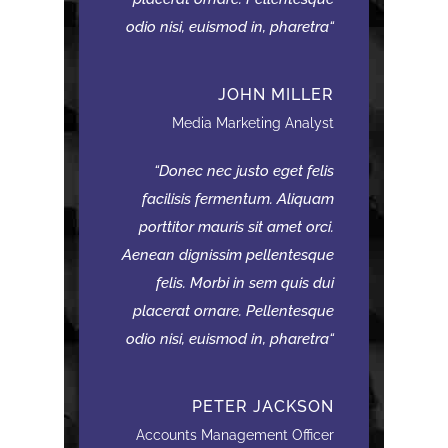
odio nisi, euismod in, pharetra
JOHN MILLER
Media Marketing Analyst
Donec nec justo eget felis
facilisis fermentum. Aliquam
porttitor mauris sit amet orci.
Aenean dignissim pellentesque
felis. Morbi in sem quis dui
placerat ornare. Pellentesque
odio nisi, euismod in, pharetra
PETER JACKSON
Accounts Management Officer