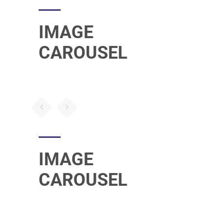
IMAGE
CAROUSEL
IMAGE
CAROUSEL