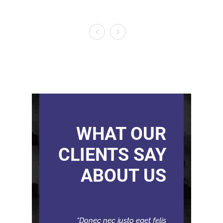
WHAT OUR
CLIENTS SAY
ABOUT US
Donec nec justo eget felis