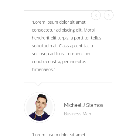
Lorem ipsum dolor sit amet,
consectetur adipiscing elit. Morbi
hendrerit elit turpis, a porttitor tellus
sollicitudin at. Class aptent taciti
sociosqu ad litora torquent per
conubia nostra, per inceptos
himenaeos.
Michael J Stamos
Business Man
Lorem ipsum dolor sit amet,