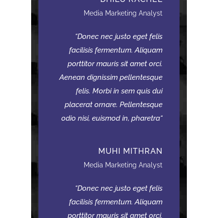
Media Marketing Analyst
Donec nec justo eget felis
facilisis fermentum. Aliquam
porttitor mauris sit amet orci.
Aenean dignissim pellentesque
felis. Morbi in sem quis dui
placerat ornare. Pellentesque
odio nisi, euismod in, pharetra
MUHI MITHRAN
Media Marketing Analyst
Donec nec justo eget felis
facilisis fermentum. Aliquam
porttitor mauris sit amet orci.