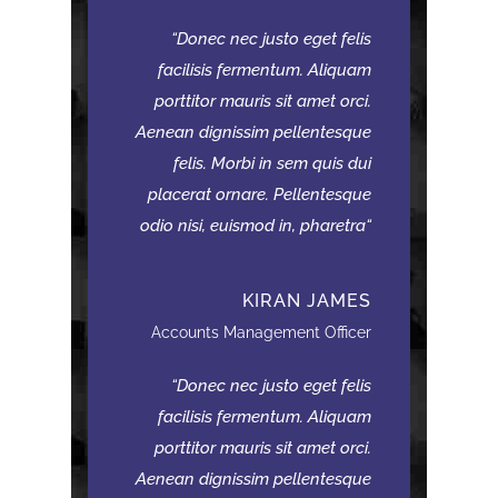
Donec nec justo eget felis
facilisis fermentum. Aliquam
porttitor mauris sit amet orci.
Aenean dignissim pellentesque
felis. Morbi in sem quis dui
placerat ornare. Pellentesque
odio nisi, euismod in, pharetra
KIRAN JAMES
Accounts Management Officer
Donec nec justo eget felis
facilisis fermentum. Aliquam
porttitor mauris sit amet orci.
Aenean dignissim pellentesque