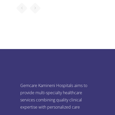
Gemcare Kamineni Hospitals aims to
provide multi-specialty healthcare
services combining quality clinical
expertise with personalized care