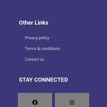
Other Links
privacy policy
terms & conditions
contact us
STAY CONNECTED