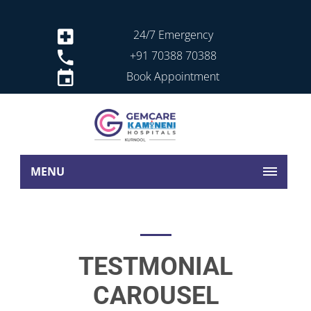
24/7 Emergency
+91 70388 70388
Book Appointment
MENU
TESTMONIAL
CAROUSEL