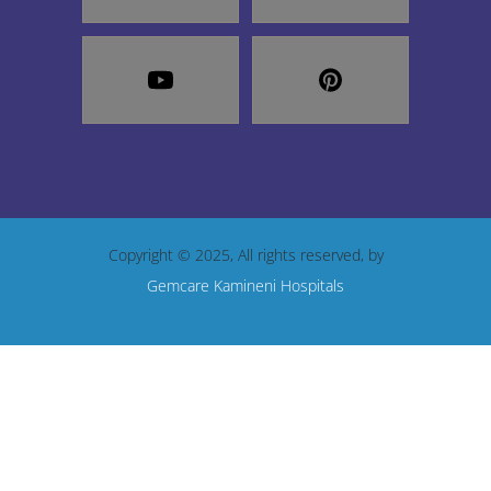
Copyright © 2025, All rights reserved, by
Gemcare Kamineni Hospitals