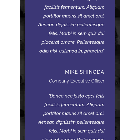
facilisis fermentum. Aliquam
porttitor mauris sit amet orci.
Aenean dignissim pellentesque
felis. Morbi in sem quis dui
placerat ornare. Pellentesque
odio nisi, euismod in, pharetra
MIKE SHINODA
Company Executive Officer
Donec nec justo eget felis
facilisis fermentum. Aliquam
porttitor mauris sit amet orci.
Aenean dignissim pellentesque
felis. Morbi in sem quis dui
placerat ornare. Pellentesque