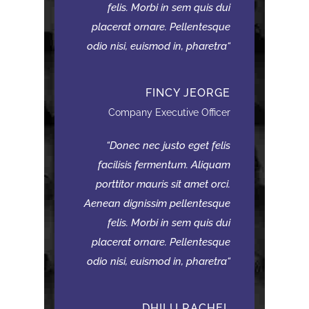
felis. Morbi in sem quis dui
placerat ornare. Pellentesque
odio nisi, euismod in, pharetra
FINCY JEORGE
Company Executive Officer
Donec nec justo eget felis
facilisis fermentum. Aliquam
porttitor mauris sit amet orci.
Aenean dignissim pellentesque
felis. Morbi in sem quis dui
placerat ornare. Pellentesque
odio nisi, euismod in, pharetra
DHILU RACHEL